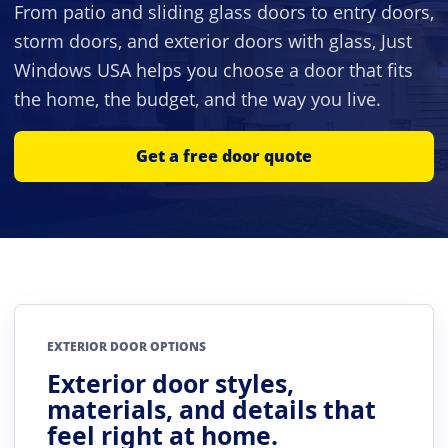
From patio and sliding glass doors to entry doors,
storm doors, and exterior doors with glass, Just
Windows USA helps you choose a door that fits
the home, the budget, and the way you live.
Get a free door quote
EXTERIOR DOOR OPTIONS
Exterior door styles,
materials, and details that
feel right at home.