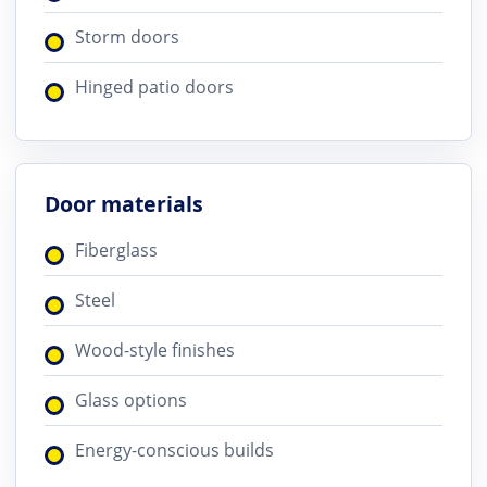
Storm doors
Hinged patio doors
Door materials
Fiberglass
Steel
Wood-style finishes
Glass options
Energy-conscious builds