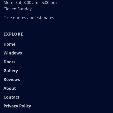
Mon - Sat, 8:00 am - 5:00 pm
Closed Sunday
Free quotes and estimates
EXPLORE
Home
Windows
Doors
Gallery
Reviews
About
Contact
Privacy Policy