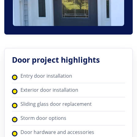
Door project highlights
Entry door installation
Exterior door installation
Sliding glass door replacement
Storm door options
Door hardware and accessories