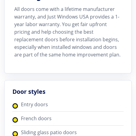
All doors come with a lifetime manufacturer
warranty, and Just Windows USA provides a 1-
year labor warranty. You get fair upfront
pricing and help choosing the best
replacement doors before installation begins,
especially when installed windows and doors
are part of the same home improvement plan.
Door styles
Entry doors
French doors
Sliding glass patio doors