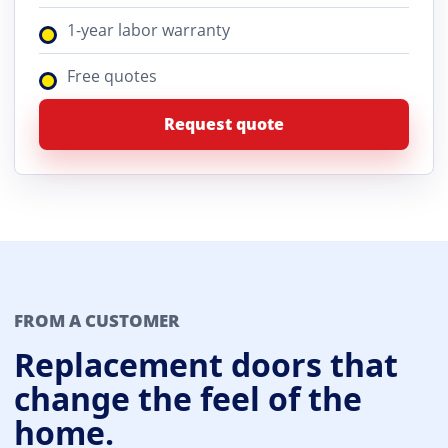
1-year labor warranty
Free quotes
Request quote
FROM A CUSTOMER
Replacement doors that
change the feel of the
home.