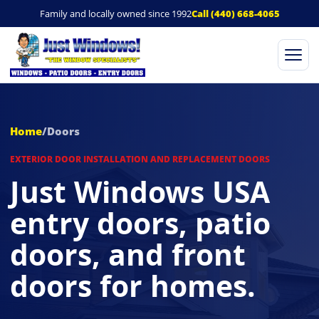
Family and locally owned since 1992
Call (440) 668-4065
Ope
Home
/
Doors
EXTERIOR DOOR INSTALLATION AND REPLACEMENT DOORS
Just Windows USA
entry doors, patio
doors, and front
doors for homes.