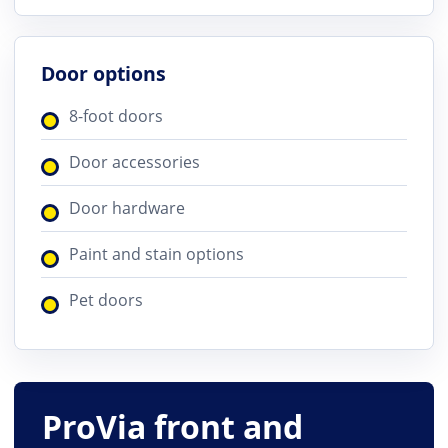
Door options
8-foot doors
Door accessories
Door hardware
Paint and stain options
Pet doors
ProVia front and