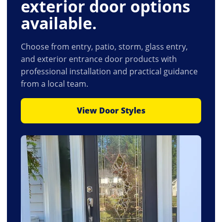
exterior door options
available.
Choose from entry, patio, storm, glass entry,
and exterior entrance door products with
professional installation and practical guidance
from a local team.
View Door Styles