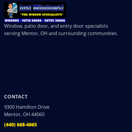
Window, patio door, and entry door specialists
serving Mentor, OH and surrounding communities.
CONTACT
9300 Hamilton Drive
Mentor, OH 44060
(440) 668-4065