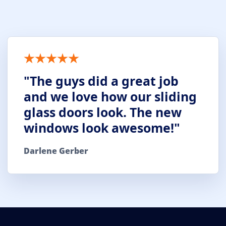
"The guys did a great job
and we love how our sliding
glass doors look. The new
windows look awesome!"
Darlene Gerber